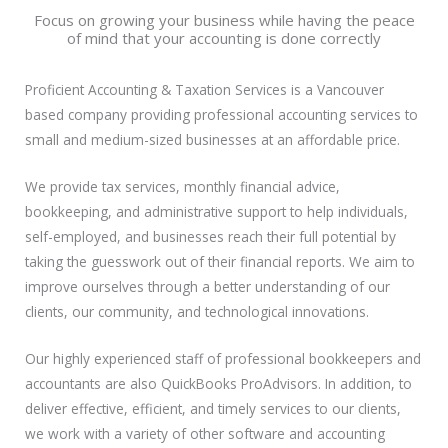
Focus on growing your business while having the peace
of mind that your accounting is done correctly
Proficient Accounting & Taxation Services is a Vancouver
based company providing professional accounting services to
small and medium-sized businesses at an affordable price.
We provide tax services, monthly financial advice,
bookkeeping, and administrative support to help individuals,
self-employed, and businesses reach their full potential by
taking the guesswork out of their financial reports. We aim to
improve ourselves through a better understanding of our
clients, our community, and technological innovations.
Our highly experienced staff of professional bookkeepers and
accountants are also QuickBooks ProAdvisors. In addition, to
deliver effective, efficient, and timely services to our clients,
we work with a variety of other software and accounting