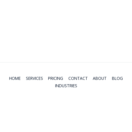
Non-resident Income Tax
Retirement Income
Charitable Donation Tax Credit
Life Insurance Needs
Child and Dependent Care Expenses
Mortgage/rent Affordability
HOME
SERVICES
PRICING
CONTACT
ABOUT
BLOG
INDUSTRIES