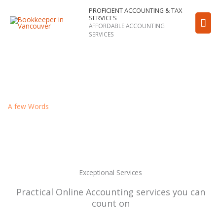
Skip
PROFICIENT ACCOUNTING & TAX
Mai
SERVICES
to
AFFORDABLE ACCOUNTING
content
Men
SERVICES
A few Words
About PROFICIENT Accounting & Taxation
Services
Exceptional Services
Practical Online Accounting services you can
count on