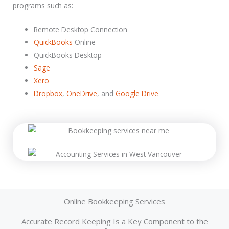
programs such as:
Remote Desktop Connection
QuickBooks
Online
QuickBooks Desktop
Sage
Xero
Dropbox
,
OneDrive
, and
Google Drive
Hiring a bookkeeping service is about more than just finding someone who can use a calculator and understand QuickBooks. You want a full-fledged team that has the professional background, training, and experience to really benefit your business.
People whose expertise you can rely on. Ideally, you want to focus on those who have accounting technology certifications as well as specific competencies in your industry or core competencies.
Online Bookkeeping Services
Accurate Record Keeping Is a Key Component to the