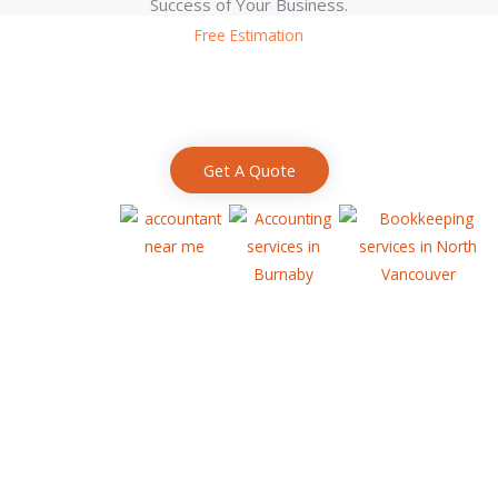
Success of Your Business.
Free Estimation
Request A Quote
We love helping in more ways than we can possibly list. Let us help
you reach your full potential!
Get A Quote
HELP YOUR BUSINESS
LINKS :
Business Grants and Financing
Free Business Advice
Canadian Startup and Entrepreneur Resources