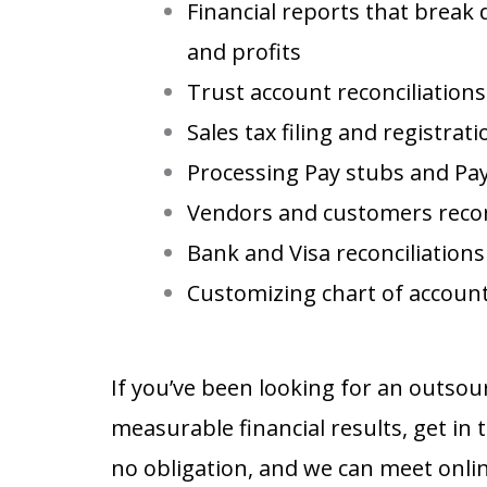
Financial reports that break
and profits
Trust account reconciliations
Sales tax filing and registra
Processing Pay stubs and Pa
Vendors and customers recon
Bank and Visa reconciliations
Customizing chart of accoun
property management accounting services
If you’ve been looking for an outso
measurable financial results, get in 
no obligation, and we can meet onlin