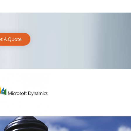
t A Quote