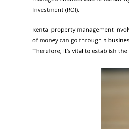
Investment (ROI).
Rental property management involve
of money can go through a busine
Therefore, it’s vital to establish 