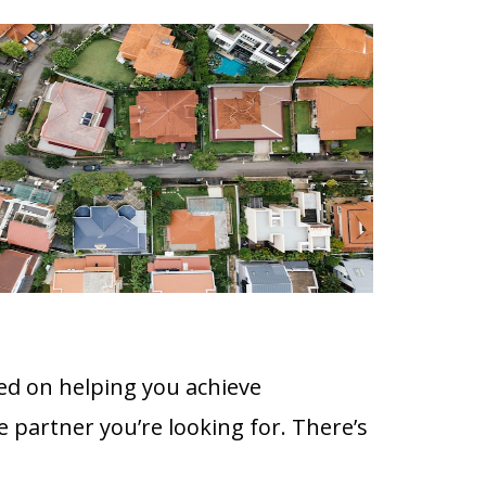
ed on helping you achieve
e partner you’re looking for. There’s