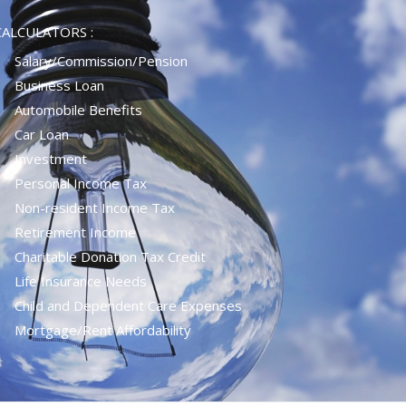
CALCULATORS :
Salary/Commission/Pension
Business Loan
Automobile Benefits
Car Loan
Investment
Personal Income Tax
Non-resident Income Tax
Retirement Income
Charitable Donation Tax Credit
Life Insurance Needs
Child and Dependent Care Expenses
Mortgage/rent Affordability