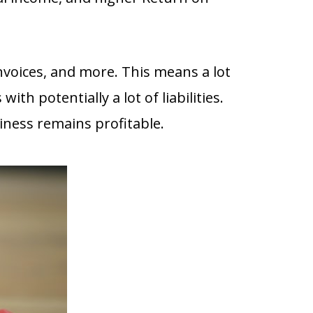
voices, and more. This means a lot
ith potentially a lot of liabilities.
siness remains profitable.