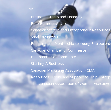
LINKS :
Business Grants and Financing
Free Business Advice
Canadian Startup and Entrepreneur Resources
Small Business BC
Financing and Mentorship to Young Entreprene
Canadian Chamber of Commerce
BC Chamber of Commerce
Starting A Business
Canadian Marketing Association (CMA)
Resources, Tools, and Support to Help Entrep
The Canadian Association of Women Executiv