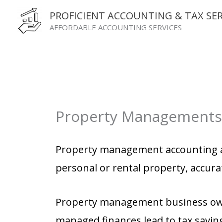
Skip
PROFICIENT ACCOUNTING & TAX SER
to
AFFORDABLE ACCOUNTING SERVICES
content
Property Managements
Accounting Services for Property Management company .
Property management accounting a
personal or rental property, accura
Property management business owner
managed finances lead to tax savin