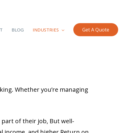
Get A Quote
T
BLOG
INDUSTRIES
king. Whether you’re managing
part of their job,
But well-
al income, and higher Return on