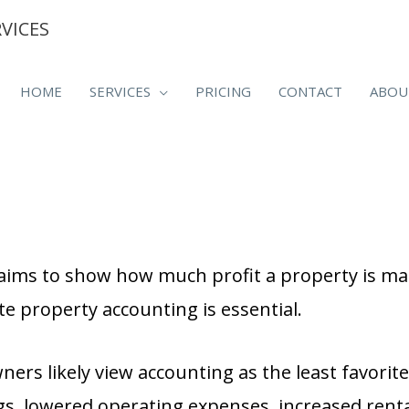
VICES
HOME
SERVICES
PRICING
CONTACT
ABOU
ims to show how much profit a property is ma
te property accounting is essential.
s likely view accounting as the least favorite 
gs, lowered operating expenses, increased rent