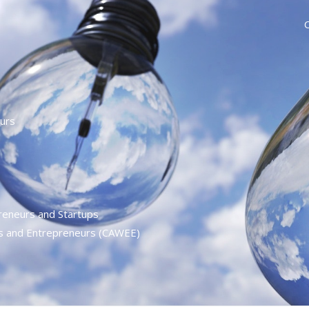
urs
reneurs and Startups
es and Entrepreneurs (CAWEE)