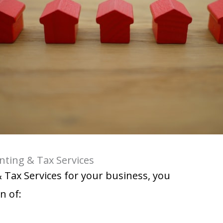
nting & Tax Services
& Tax Services for your business, you
n of: