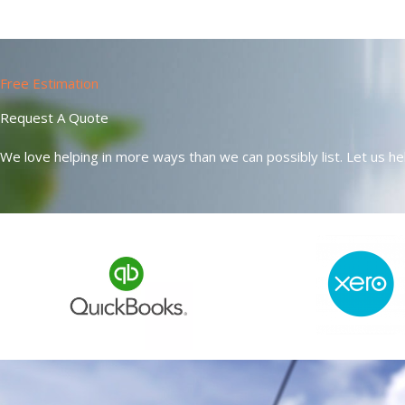
Free Estimation
Request A Quote
We love helping in more ways than we can possibly list. Let us hel