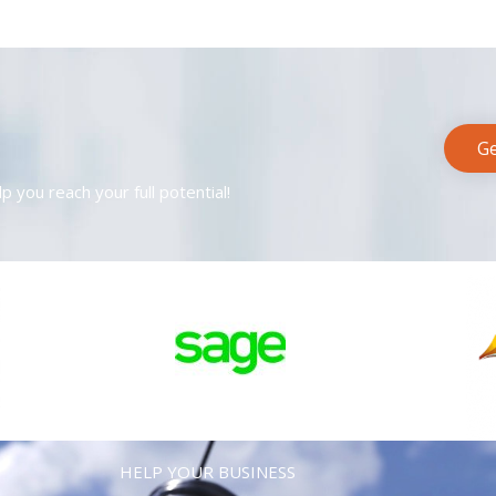
Ge
p you reach your full potential!
HELP YOUR BUSINESS