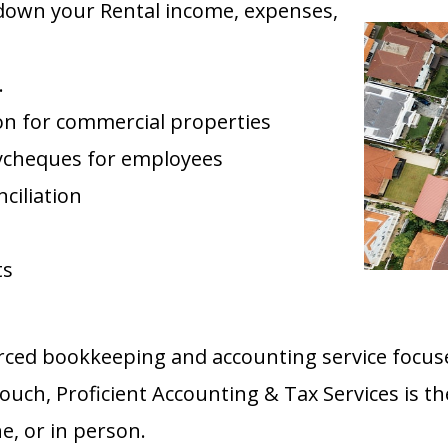
 down your Rental income, expenses,
.
tion for commercial properties
ycheques for employees
ciliation
ts
urced bookkeeping and accounting service focus
touch, Proficient Accounting & Tax Services is th
e, or in person.