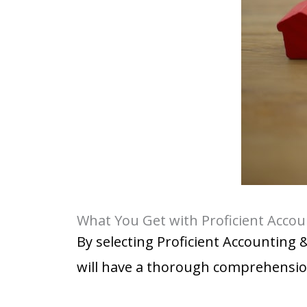
What You Get with Proficient Accou
By selecting Proficient Accounting 
will have a thorough comprehensio