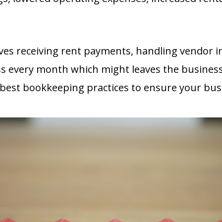
s receiving rent payments, handling vendor in
ss every month which might
leaves the business w
the best bookkeeping practices to ensure your bu