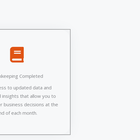
kkeeping Completed
ess to updated data and
 insights that allow you to
r business decisions at the
nd of each month.