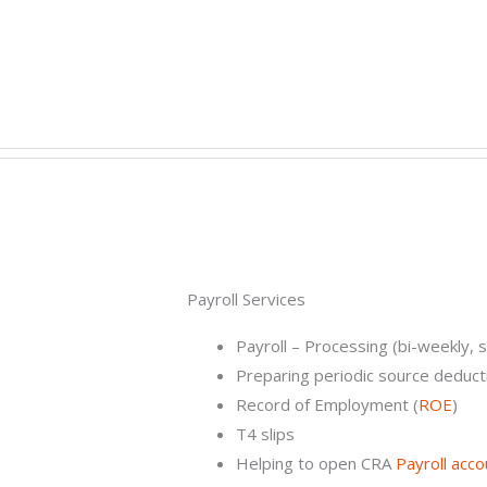
Payroll Services​
Payroll – Processing (bi-weekly, 
Preparing periodic source deduct
Record of Employment (
ROE
)
T4 slips
Helping to open CRA
Payroll acco