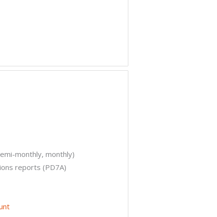
semi-monthly, monthly)
ions reports (PD7A)
unt