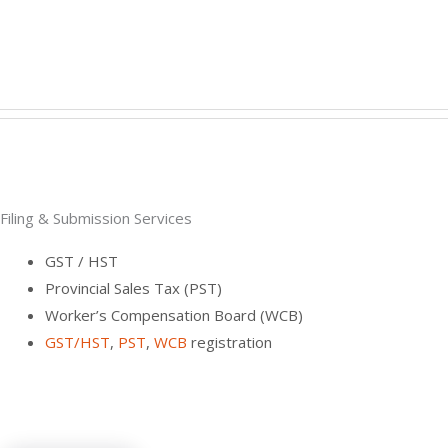
Filing & Submission Services
GST / HST
Provincial Sales Tax (PST)
Worker’s Compensation Board (WCB)
GST/HST
,
PST
,
WCB
registration