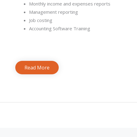
Monthly income and expenses reports
Management reporting
Job costing
Accounting Software Training
Read More
Bookkeeping Services