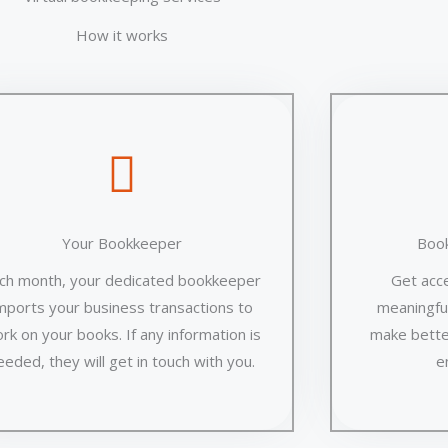
How it works
Your Bookkeeper
Boo
ch month, your dedicated bookkeeper
Get acc
mports your business transactions to
meaningful
rk on your books. If any information is
make bette
eeded, they will get in touch with you.
e