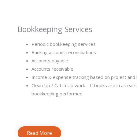
bookkeeping services for small business
Bookkeeping Services​
Periodic bookkeeping services
Banking account reconciliations
Accounts payable
Accounts receivable
Income & expense tracking based on project and 
Clean Up / Catch Up work – If books are in arrear
bookkeeping performed.
Read More