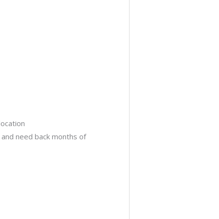
location
s and need back months of