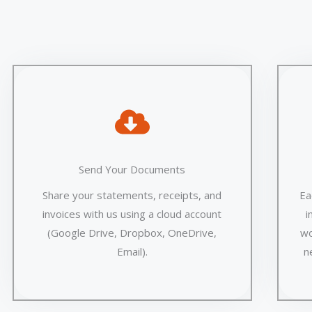
Send Your Documents
Share your statements, receipts, and
Ea
invoices with us using a cloud account
i
(Google Drive, Dropbox, OneDrive,
wo
Email).
n