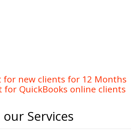
online bookkeeping services
 for new clients for 12 Months
 for QuickBooks online clients
our Services