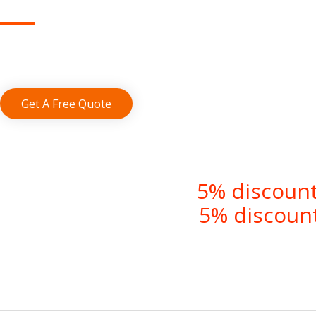
Save up to 70% by using our affordable 
Get A Free Quote
5% discount
5% discount