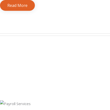
Read More
bookkeeping services for small business