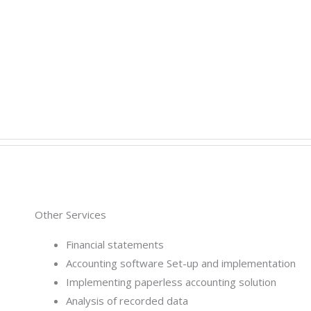
Other Services
Financial statements
Accounting software Set-up and implementation
Implementing paperless accounting solution
Analysis of recorded data