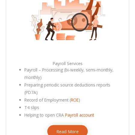
Payroll Services​
Payroll – Processing (bi-weekly, semi-monthly,
monthly)
Preparing periodic source deductions reports
(PD7A)
Record of Employment (
ROE
)
T4 slips
Helping to open CRA
Payroll account
Read More