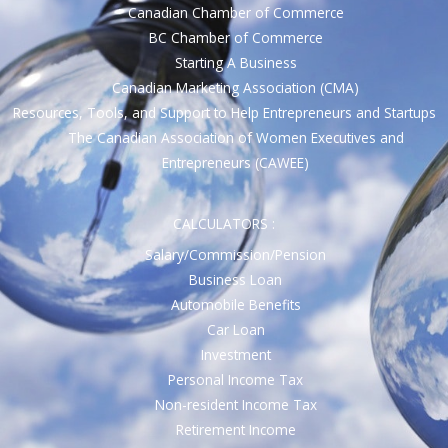
Canadian Chamber of Commerce
BC Chamber of Commerce
Starting A Business
Canadian Marketing Association (CMA)
Resources, Tools, and Support to Help Entrepreneurs and Startups
The Canadian Association of Women Executives and
Entrepreneurs (CAWEE)
CALCULATORS :
Salary/Commission/Pension
Business Loan
Automobile Benefits
Car Loan
Investment
Personal Income Tax
Non-resident Income Tax
Retirement Income