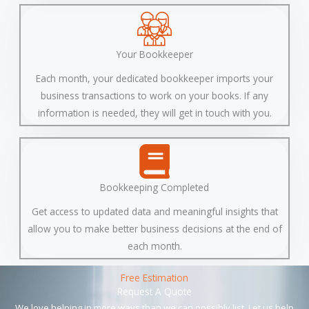
Your Bookkeeper
Each month, your dedicated bookkeeper imports your
business transactions to work on your books. If any
information is needed, they will get in touch with you.
Bookkeeping Completed
Get access to updated data and meaningful insights that
allow you to make better business decisions at the end of
each month.
Free Estimation
Request A Quote
We love helping in more ways than we can possibly list. Let us help