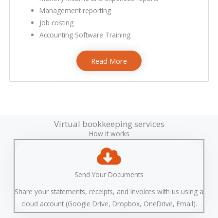
Management reporting
Job costing
Accounting Software Training
Read More
bookkeeping services near me
Bookkeeping Services
Virtual bookkeeping services
How it works
Send Your Documents
Share your statements, receipts, and invoices with us using a
cloud account (Google Drive, Dropbox, OneDrive, Email).