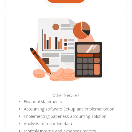
bookkeeping services near me
Other Services
Financial statements
Accounting software Set-up and implementation
Implementing paperless accounting solution
Analysis of recorded data
Monthly income and expenses reports