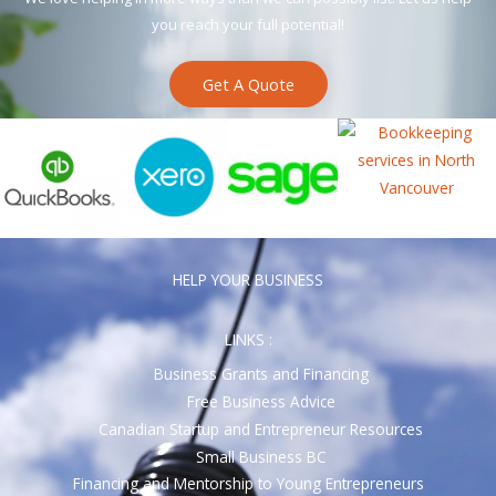
you reach your full potential!
Get A Quote
HELP YOUR BUSINESS
LINKS :
Business Grants and Financing
Free Business Advice
Canadian Startup and Entrepreneur Resources
Small Business BC
Financing and Mentorship to Young Entrepreneurs