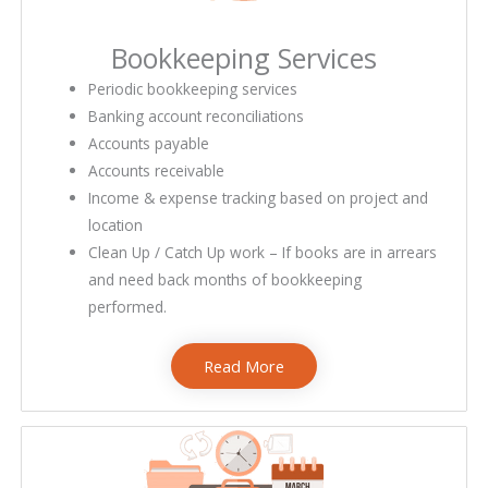
Bookkeeping Services​
bookkeeping services near me
Periodic bookkeeping services
Banking account reconciliations
Accounts payable
Accounts receivable
Income & expense tracking based on project and
location
Clean Up / Catch Up work – If books are in arrears
and need back months of bookkeeping
performed.
Read More