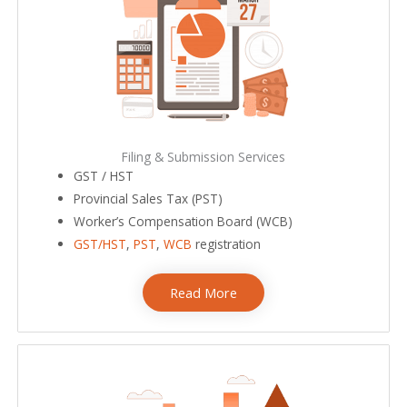
Filing & Submission Services
GST / HST
Provincial Sales Tax (PST)
Worker’s Compensation Board (WCB)
GST/HST
,
PST
,
WCB
registration
Read More
bookkeeping services near me