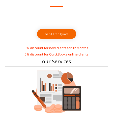
small business
Save up to 70% by using our affordable online
bookkeeping services
Get A Free Quote
5% discount for new clients for 12 Months
5% discount for QuickBooks online clients
our Services