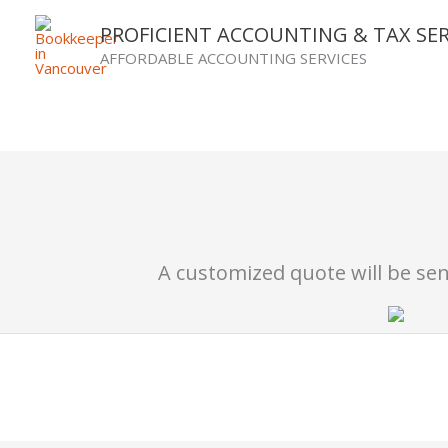
Skip
PROFICIENT ACCOUNTING & TAX SER
to
AFFORDABLE ACCOUNTING SERVICES
content
A customized quote will be sent