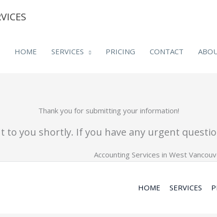
VICES
HOME
SERVICES
PRICING
CONTACT
ABO
Thank you for submitting your information!
 to you shortly. If you have any urgent question
HOME
SERVICES
P