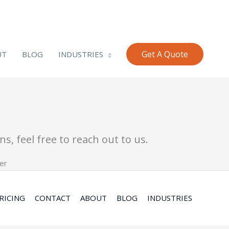
Get A Quote
UT
BLOG
INDUSTRIES
s, feel free to reach out to us.
RICING
CONTACT
ABOUT
BLOG
INDUSTRIES